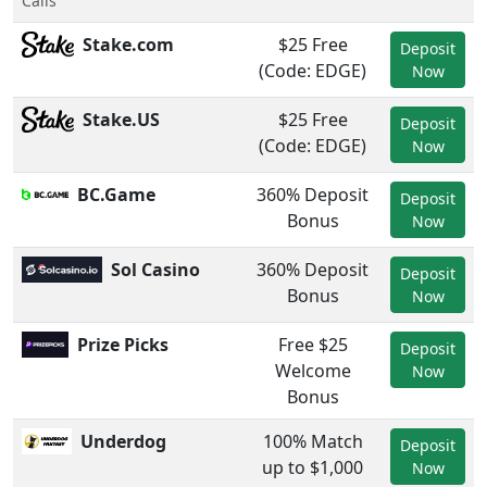
Calls
Stake.com
$25 Free
Deposit
(Code: EDGE)
Now
Stake.US
$25 Free
Deposit
(Code: EDGE)
Now
BC.Game
360% Deposit
Deposit
Bonus
Now
Sol Casino
360% Deposit
Deposit
Bonus
Now
Prize Picks
Free $25
Deposit
Welcome
Now
Bonus
Underdog
100% Match
Deposit
up to $1,000
Now