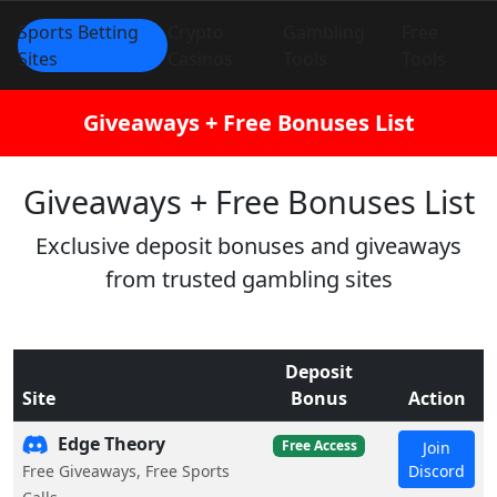
Sports Betting
Crypto
Gambling
Free
Sites
Casinos
Tools
Tools
Giveaways + Free Bonuses List
Giveaways + Free Bonuses List
Exclusive deposit bonuses and giveaways
from trusted gambling sites
Deposit
Site
Bonus
Action
Edge Theory
Free Access
Join
Free Giveaways, Free Sports
Discord